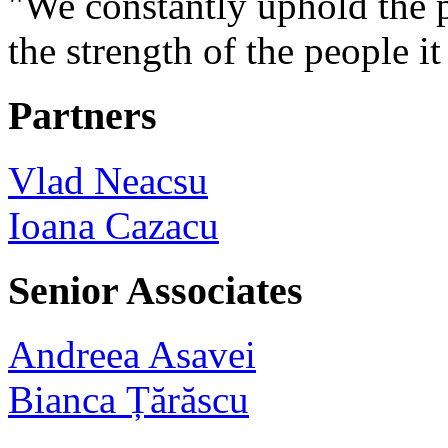
"We constantly uphold the pr
the strength of the people i
Partners
Vlad Neacsu
Ioana Cazacu
Senior Associates
Andreea Asavei
Bianca Țărăscu