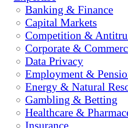
Banking & Finance
Capital Markets
Competition & Antitru
Corporate & Commerc
Data Privacy
Employment & Pensio
Energy & Natural Res
Gambling & Betting
Healthcare & Pharmace
Insurance