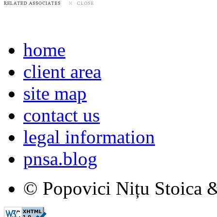
home
client area
site map
contact us
legal information
pnsa.blog
© Popovici Nițu Stoica &