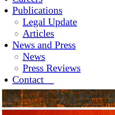
Publications
Legal Update
Articles
News and Press
News
Press Reviews
Contact