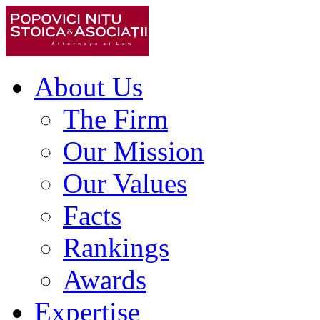
About Us
The Firm
Our Mission
Our Values
Facts
Rankings
Awards
Expertise