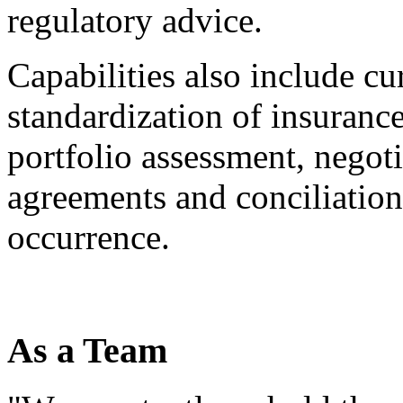
regulatory advice.
Capabilities also include cur
standardization of insuranc
portfolio assessment, negot
agreements and conciliation 
occurrence.
As a Team