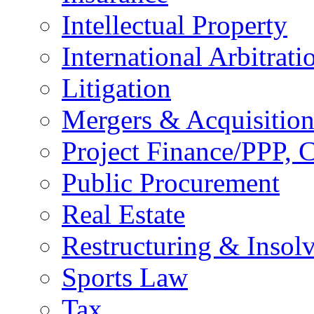
Intellectual Property
International Arbitrati
Litigation
Mergers & Acquisition
Project Finance/PPP, C
Public Procurement
Real Estate
Restructuring & Insol
Sports Law
Tax