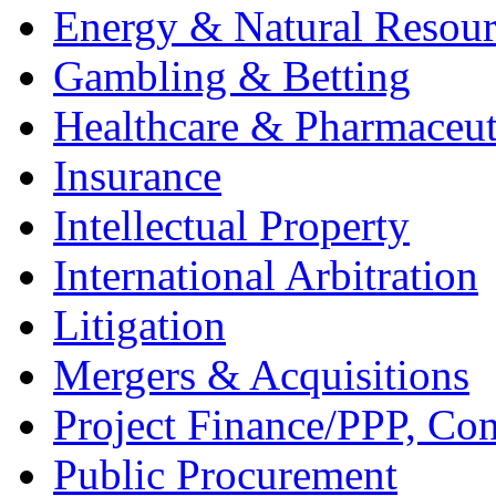
Energy & Natural Resour
Gambling & Betting
Healthcare & Pharmaceut
Insurance
Intellectual Property
International Arbitration
Litigation
Mergers & Acquisitions
Project Finance/PPP, Con
Public Procurement