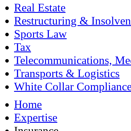
Real Estate
Restructuring & Insolve
Sports Law
Tax
Telecommunications, Me
Transports & Logistics
White Collar Complianc
Home
Expertise
Insurance