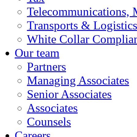
Telecommunications, 
Transports & Logistic
White Collar Complia
Our team
Partners
Managing Associates
Senior Associates
Associates
Counsels
Careers