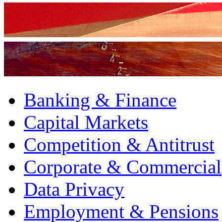
Banking & Finance
Capital Markets
Competition & Antitrust
Corporate & Commercial
Data Privacy
Employment & Pensions