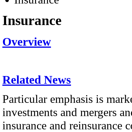
Insurance
Overview
Related News
Particular emphasis is marke
investments and mergers an
insurance and reinsurance c