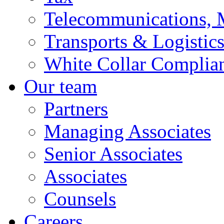
Telecommunications, 
Transports & Logistic
White Collar Complia
Our team
Partners
Managing Associates
Senior Associates
Associates
Counsels
Careers