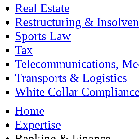
Real Estate
Restructuring & Insolve
Sports Law
Tax
Telecommunications, Me
Transports & Logistics
White Collar Complianc
Home
Expertise
Banking & Finance