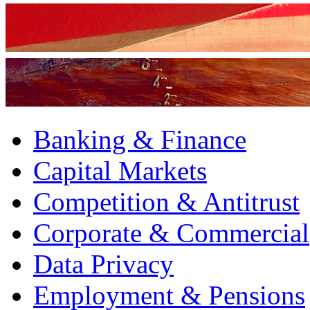
Banking & Finance
Capital Markets
Competition & Antitrust
Corporate & Commercial
Data Privacy
Employment & Pensions