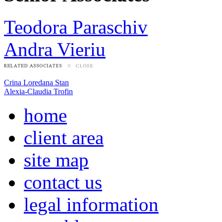
Teodora Paraschiv
Andra Vieriu
Crina Loredana Stan
Alexia-Claudia Trofin
home
client area
site map
contact us
legal information