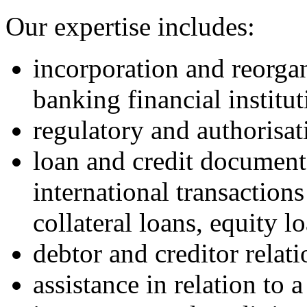
Our expertise includes:
incorporation and reorga
banking financial institut
regulatory and authorisat
loan and credit documenta
international transactions
collateral loans, equity l
debtor and creditor relat
assistance in relation to 