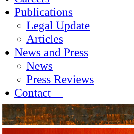
Publications
Legal Update
Articles
News and Press
News
Press Reviews
Contact