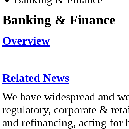
Banking & Finance
Overview
Related News
We have widespread and wel
regulatory, corporate & reta
and refinancing, acting for