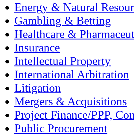
Energy & Natural Resour
Gambling & Betting
Healthcare & Pharmaceut
Insurance
Intellectual Property
International Arbitration
Litigation
Mergers & Acquisitions
Project Finance/PPP, Con
Public Procurement