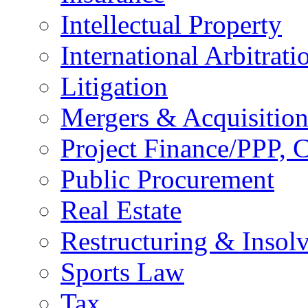
Intellectual Property
International Arbitrati
Litigation
Mergers & Acquisition
Project Finance/PPP, C
Public Procurement
Real Estate
Restructuring & Insol
Sports Law
Tax