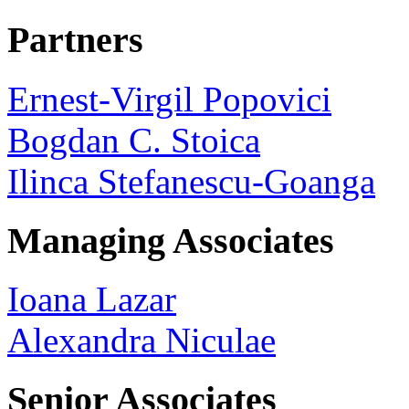
Partners
Ernest-Virgil Popovici
Bogdan C. Stoica
Ilinca Stefanescu-Goanga
Managing Associates
Ioana Lazar
Alexandra Niculae
Senior Associates