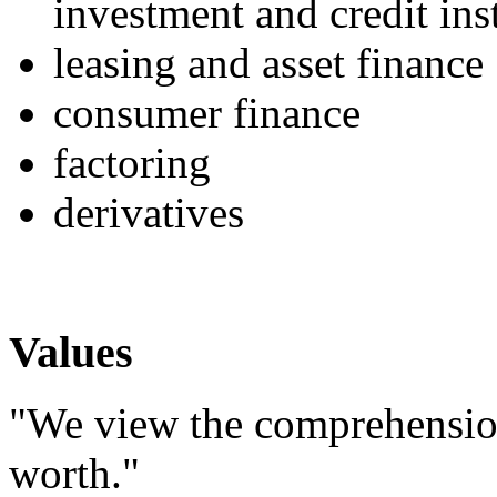
investment and credit ins
leasing and asset finance
consumer finance
factoring
derivatives
Values
"We view the comprehension
worth."