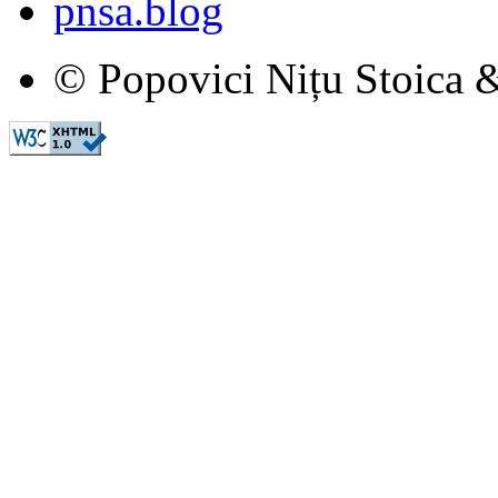
pnsa.blog
© Popovici Nițu Stoica &