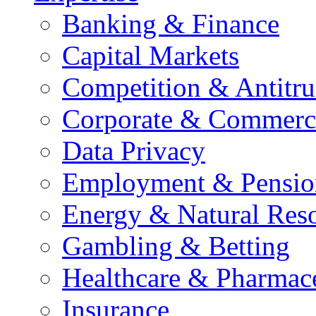
Banking & Finance
Capital Markets
Competition & Antitru
Corporate & Commerc
Data Privacy
Employment & Pensio
Energy & Natural Res
Gambling & Betting
Healthcare & Pharmace
Insurance