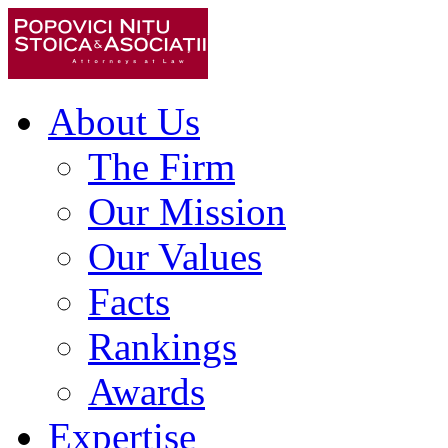
About Us
The Firm
Our Mission
Our Values
Facts
Rankings
Awards
Expertise