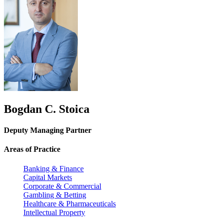
Bogdan C. Stoica
Deputy Managing Partner
Areas of Practice
Banking & Finance
Capital Markets
Corporate & Commercial
Gambling & Betting
Healthcare & Pharmaceuticals
Intellectual Property