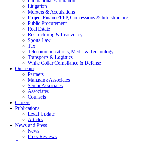
International Arbitration
Litigation
Mergers & Acquisitions
Project Finance/PPP, Concessions & Infrastructure
Public Procurement
Real Estate
Restructuring & Insolvency
Sports Law
Tax
Telecommunications, Media & Technology
Transports & Logistics
White Collar Compliance & Defense
Our team
Partners
Managing Associates
Senior Associates
Associates
Counsels
Careers
Publications
Legal Update
Articles
News and Press
News
Press Reviews