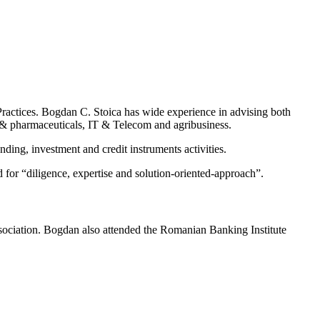
actices. Bogdan C. Stoica has wide experience in advising both
re & pharmaceuticals, IT & Telecom and agribusiness.
ding, investment and credit instruments activities.
d for “diligence, expertise and solution-oriented-approach”.
ociation. Bogdan also attended the Romanian Banking Institute