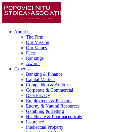
About Us
The Firm
Our Mission
Our Values
Facts
Rankings
Awards
Expertise
Banking & Finance
Capital Markets
Competition & Antitrust
Corporate & Commercial
Data Privacy
Employment & Pensions
Energy & Natural Resources
Gambling & Betting
Healthcare & Pharmaceuticals
Insurance
Intellectual Property