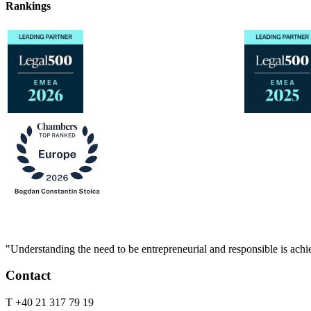
Rankings
"Understanding the need to be entrepreneurial and responsible is achie
Contact
T +40 21 317 79 19