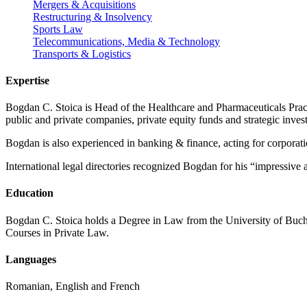
Mergers & Acquisitions
Restructuring & Insolvency
Sports Law
Telecommunications, Media & Technology
Transports & Logistics
Expertise
Bogdan C. Stoica is Head of the Healthcare and Pharmaceuticals Pra
public and private companies, private equity funds and strategic inves
Bogdan is also experienced in banking & finance, acting for corporatio
International legal directories recognized Bogdan for his “impressive 
Education
Bogdan C. Stoica holds a Degree in Law from the University of Buch
Courses in Private Law.
Languages
Romanian, English and French