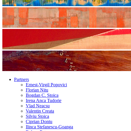
Partners
Ernest-Virgil Popovici
Florian Nitu
Bogdan C. Stoica
Irena Anca Tudorie
Vlad Neacsu
Valentin Creata
Silviu Stoica
Ciprian Dontu
Ilinca Stefanescu-Goanga