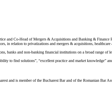
ctice and Co-Head of Mergers & Acquisitions and Banking & Finance Pr
tors, in relation to privatizations and mergers & acquisitions, healthca
ns, banks and non-banking financial institutions on a broad range of len
ability to find solutions”, “excellent practice and market knowledge” an
arest and is member of the Bucharest Bar and of the Romanian Bar Ass