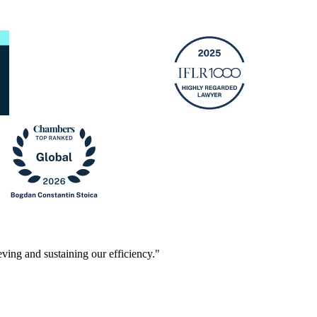
ving and sustaining our efficiency."