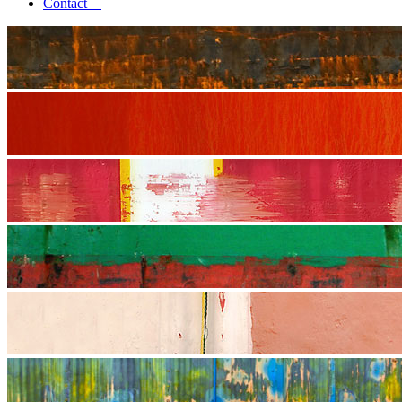
Contact