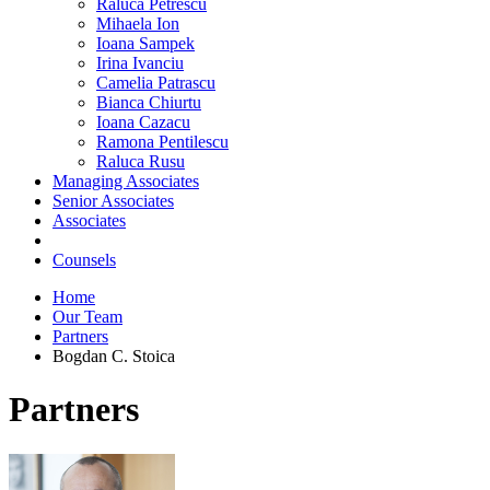
Raluca Petrescu
Mihaela Ion
Ioana Sampek
Irina Ivanciu
Camelia Patrascu
Bianca Chiurtu
Ioana Cazacu
Ramona Pentilescu
Raluca Rusu
Managing Associates
Senior Associates
Associates
Counsels
Home
Our Team
Partners
Bogdan C. Stoica
Partners