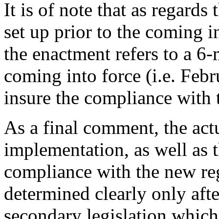
It is of note that as regard
set up prior to the coming 
the enactment refers to a 6-
coming into force (i.e. Febr
insure the compliance with 
As a final comment, the ac
implementation, as well as 
compliance with the new r
determined clearly only afte
secondary legislation which