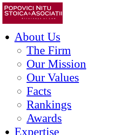
About Us
The Firm
Our Mission
Our Values
Facts
Rankings
Awards
Expertise