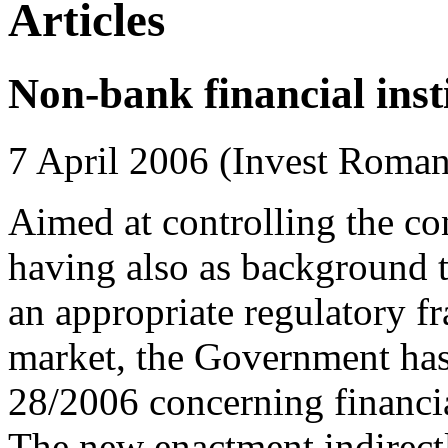
Articles
Non-bank financial inst
7 April 2006 (Invest Roman
Aimed at controlling the c
having also as background t
an appropriate regulatory f
market, the Government has
28/2006 concerning financi
The new enactment indirectly