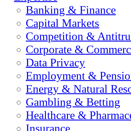
Banking & Finance
Capital Markets
Competition & Antitru
Corporate & Commerc
Data Privacy
Employment & Pensio
Energy & Natural Res
Gambling & Betting
Healthcare & Pharmace
Insurance