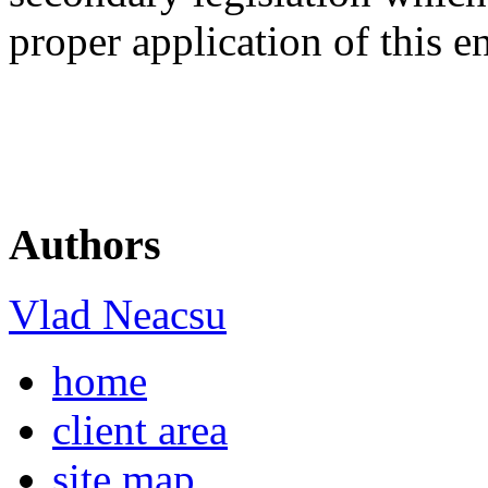
proper application of this e
Authors
Vlad Neacsu
home
client area
site map