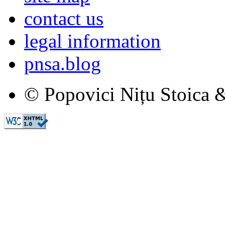
contact us
legal information
pnsa.blog
© Popovici Nițu Stoica &