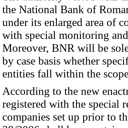
the National Bank of Roman
under its enlarged area of 
with special monitoring and
Moreover, BNR will be sole
by case basis whether specif
entities fall within the sco
According to the new enact
registered with the special 
companies set up prior to t