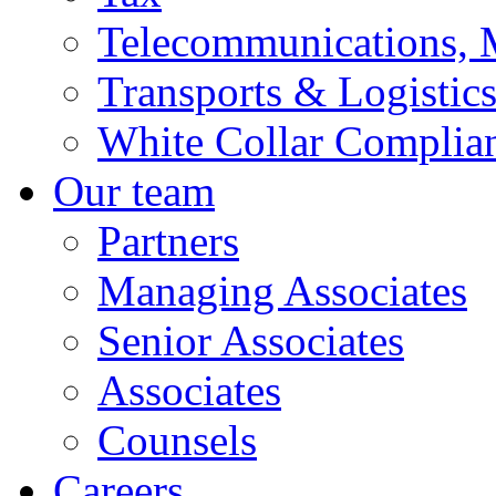
Telecommunications, 
Transports & Logistic
White Collar Complia
Our team
Partners
Managing Associates
Senior Associates
Associates
Counsels
Careers