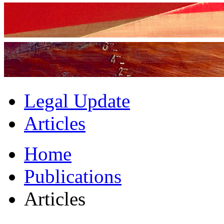
Legal Update
Articles
Home
Publications
Articles