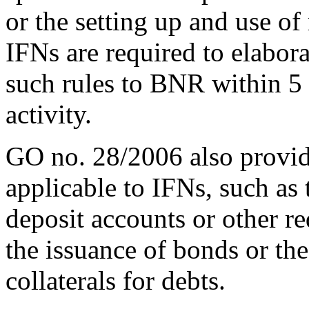
or the setting up and use of
IFNs are required to elabora
such rules to BNR within 5 
activity.
GO no. 28/2006 also provides
applicable to IFNs, such as 
deposit accounts or other r
the issuance of bonds or the
collaterals for debts.