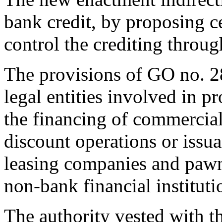
bank credit, by proposing 
control the crediting throug
The provisions of GO no. 
legal entities involved in pr
the financing of commercial 
discount operations or issua
leasing companies and pawn
non-bank financial instituti
The authority vested with th