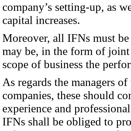
company’s setting-up, as we
capital increases.
Moreover, all IFNs must be 
may be, in the form of join
scope of business the perfor
As regards the managers of 
companies, these should com
experience and professiona
IFNs shall be obliged to pr