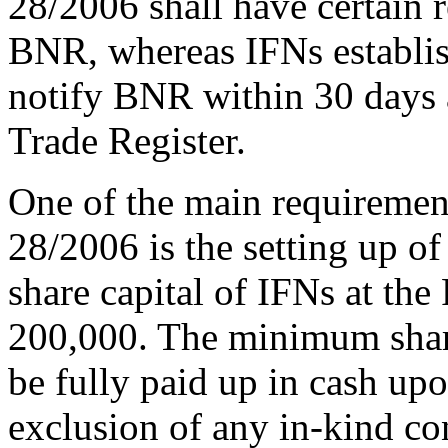
28/2006 shall have certain 
BNR, whereas IFNs establish
notify BNR within 30 days as
Trade Register.
One of the main requiremen
28/2006 is the setting up o
share capital of IFNs at t
200,000. The minimum share
be fully paid up in cash upo
exclusion of any in-kind con