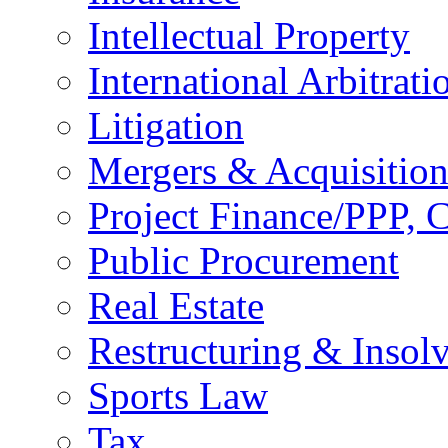
Intellectual Property
International Arbitrati
Litigation
Mergers & Acquisition
Project Finance/PPP, C
Public Procurement
Real Estate
Restructuring & Insol
Sports Law
Tax