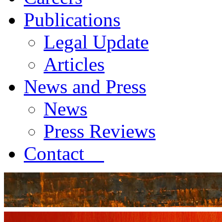
Publications
Legal Update
Articles
News and Press
News
Press Reviews
Contact