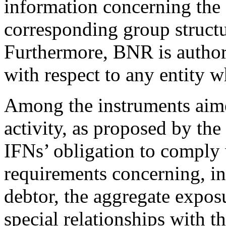
information concerning the 
corresponding group structu
Furthermore, BNR is author
with respect to any entity w
Among the instruments aimed
activity, as proposed by the
IFNs’ obligation to comply 
requirements concerning, int
debtor, the aggregate expos
special relationships with t