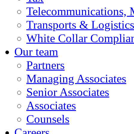
Telecommunications, 
Transports & Logistic
White Collar Complia
Our team
Partners
Managing Associates
Senior Associates
Associates
Counsels
Careers