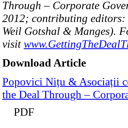
Through – Corporate Gover
2012; contributing editors:
Weil Gotshal & Manges). Fo
visit
www.GettingTheDealT
Download Article
Popovici Nițu & Asociații c
the Deal Through – Corpor
PDF