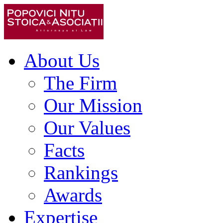
About Us
The Firm
Our Mission
Our Values
Facts
Rankings
Awards
Expertise