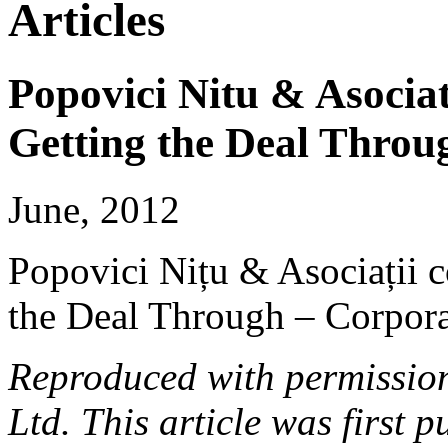
Articles
Popovici Nitu & Asociat
Getting the Deal Throu
June, 2012
Popovici Nițu & Asociații c
the Deal Through – Corpor
Reproduced with permissio
Ltd. This article was first 