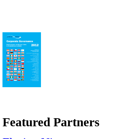
Featured Partners