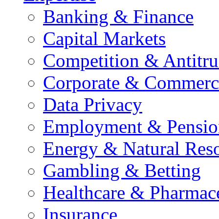
Banking & Finance
Capital Markets
Competition & Antitru
Corporate & Commerc
Data Privacy
Employment & Pensio
Energy & Natural Res
Gambling & Betting
Healthcare & Pharmace
Insurance