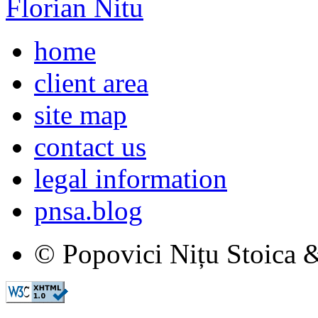
Florian Nitu
home
client area
site map
contact us
legal information
pnsa.blog
© Popovici Nițu Stoica &