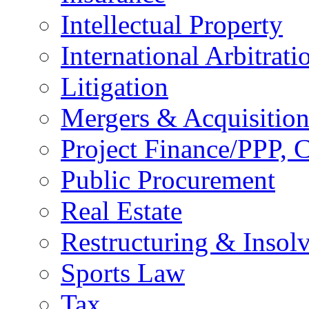
Intellectual Property
International Arbitrati
Litigation
Mergers & Acquisition
Project Finance/PPP, C
Public Procurement
Real Estate
Restructuring & Insol
Sports Law
Tax