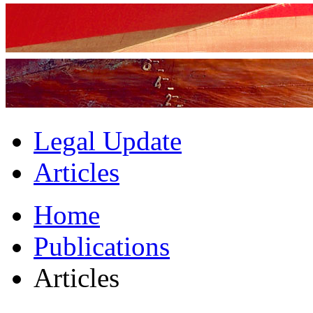
Legal Update
Articles
Home
Publications
Articles