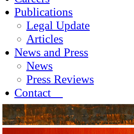
Publications
Legal Update
Articles
News and Press
News
Press Reviews
Contact