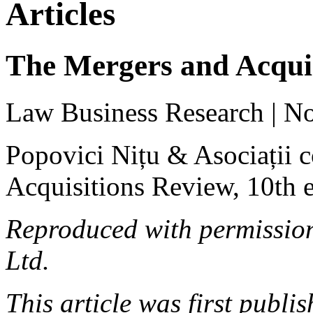
Articles
The Mergers and Acquis
Law Business Research | N
Popovici Nițu & Asociații 
Acquisitions Review, 10th e
Reproduced with permissio
Ltd.
This article was first publ