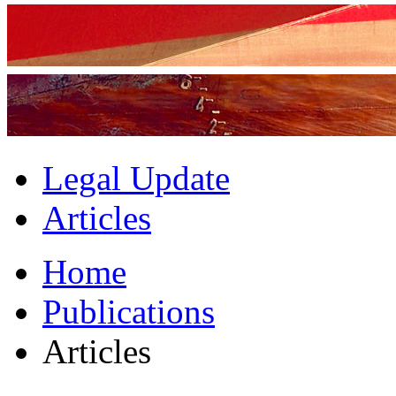
Legal Update
Articles
Home
Publications
Articles