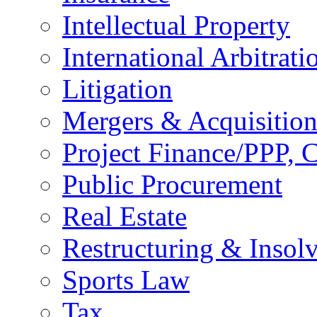
Intellectual Property
International Arbitrati
Litigation
Mergers & Acquisition
Project Finance/PPP, C
Public Procurement
Real Estate
Restructuring & Insol
Sports Law
Tax