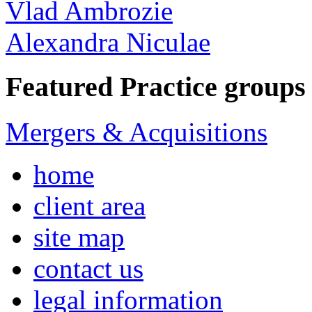
Vlad Ambrozie
Alexandra Niculae
Featured Practice groups
Mergers & Acquisitions
home
client area
site map
contact us
legal information