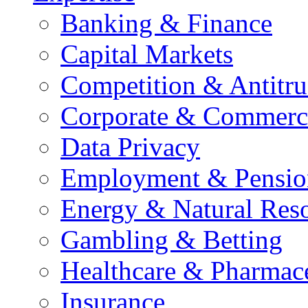
Banking & Finance
Capital Markets
Competition & Antitru
Corporate & Commerc
Data Privacy
Employment & Pensio
Energy & Natural Res
Gambling & Betting
Healthcare & Pharmace
Insurance