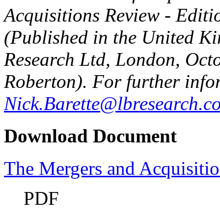
Acquisitions Review - Editi
(Published in the United 
Research Ltd, London, Oct
Roberton). For further info
Nick.Barette@lbresearch.c
Download Document
The Mergers and Acquisitio
PDF