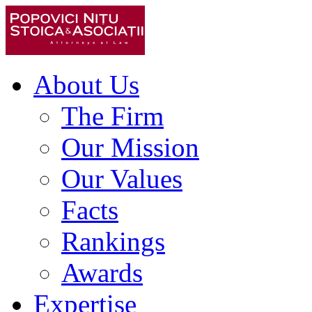
About Us
The Firm
Our Mission
Our Values
Facts
Rankings
Awards
Expertise