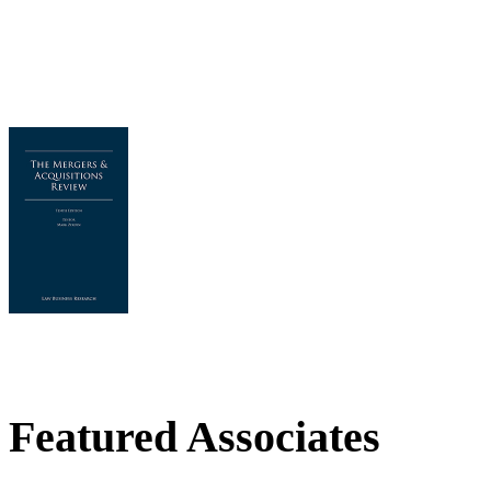
Featured Associates