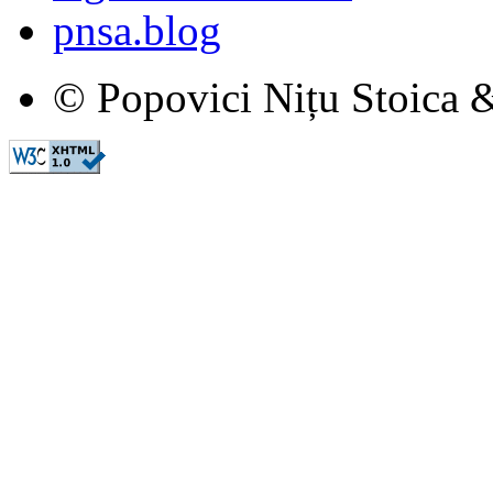
pnsa.blog
© Popovici Nițu Stoica &