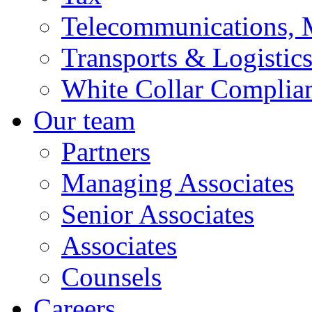
Telecommunications, 
Transports & Logistic
White Collar Complia
Our team
Partners
Managing Associates
Senior Associates
Associates
Counsels
Careers