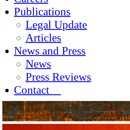
Publications
Legal Update
Articles
News and Press
News
Press Reviews
Contact