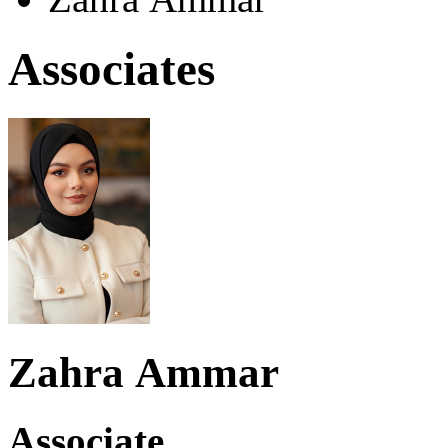
Associates
Zahra Ammar
Associate