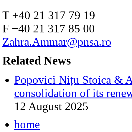
T +40 21 317 79 19
F +40 21 317 85 00
Zahra.Ammar@pnsa.ro
Related News
Popovici Nițu Stoica & As
consolidation of its rene
12 August 2025
home