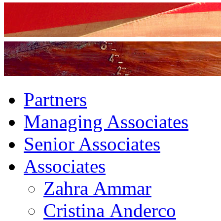
Partners
Managing Associates
Senior Associates
Associates
Zahra Ammar
Cristina Anderco