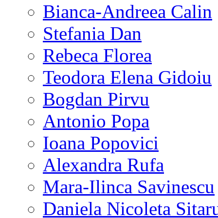
Bianca-Andreea Calin
Stefania Dan
Rebeca Florea
Teodora Elena Gidoiu
Bogdan Pirvu
Antonio Popa
Ioana Popovici
Alexandra Rufa
Mara-Ilinca Savinescu
Daniela Nicoleta Sitar