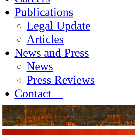
Publications
Legal Update
Articles
News and Press
News
Press Reviews
Contact