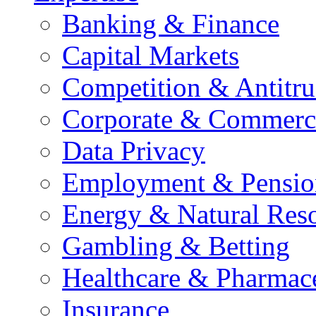
Banking & Finance
Capital Markets
Competition & Antitru
Corporate & Commerc
Data Privacy
Employment & Pensio
Energy & Natural Res
Gambling & Betting
Healthcare & Pharmace
Insurance