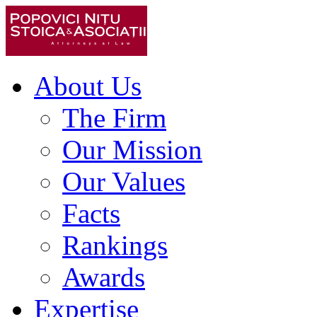
About Us
The Firm
Our Mission
Our Values
Facts
Rankings
Awards
Expertise