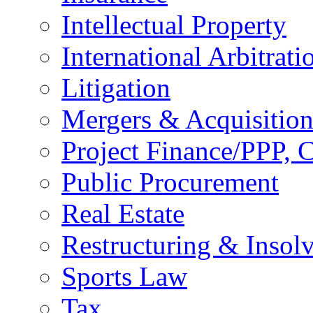
Intellectual Property
International Arbitrati
Litigation
Mergers & Acquisition
Project Finance/PPP, C
Public Procurement
Real Estate
Restructuring & Insol
Sports Law
Tax