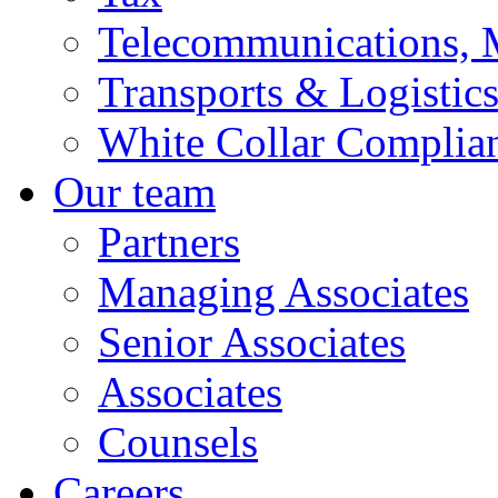
Telecommunications, 
Transports & Logistic
White Collar Complia
Our team
Partners
Managing Associates
Senior Associates
Associates
Counsels
Careers