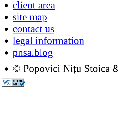
client area
site map
contact us
legal information
pnsa.blog
© Popovici Nițu Stoica &