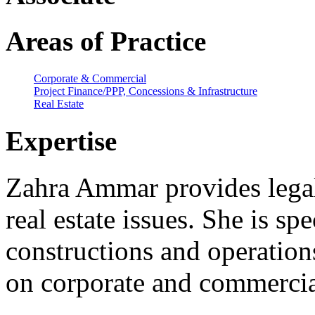
Areas of Practice
Corporate & Commercial
Project Finance/PPP, Concessions & Infrastructure
Real Estate
Expertise
Zahra Ammar provides legal 
real estate issues. She is spe
constructions and operations
on corporate and commercia