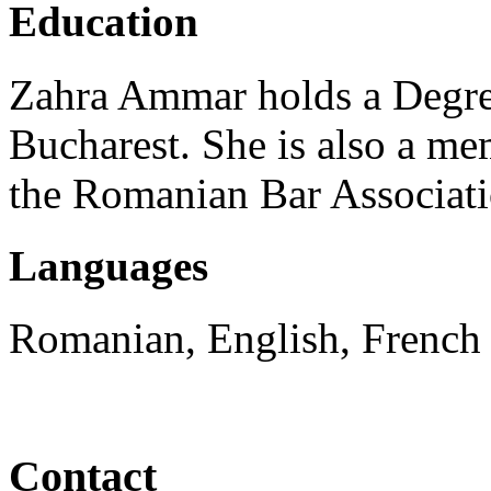
Education
Zahra Ammar holds a Degre
Bucharest. She is also a me
the Romanian Bar Associati
Languages
Romanian, English, French
Contact