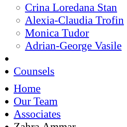
Crina Loredana Stan
Alexia-Claudia Trofin
Monica Tudor
Adrian-George Vasile
Counsels
Home
Our Team
Associates
Zahra Ammar