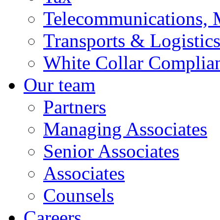
Telecommunications, 
Transports & Logistic
White Collar Complia
Our team
Partners
Managing Associates
Senior Associates
Associates
Counsels
Careers