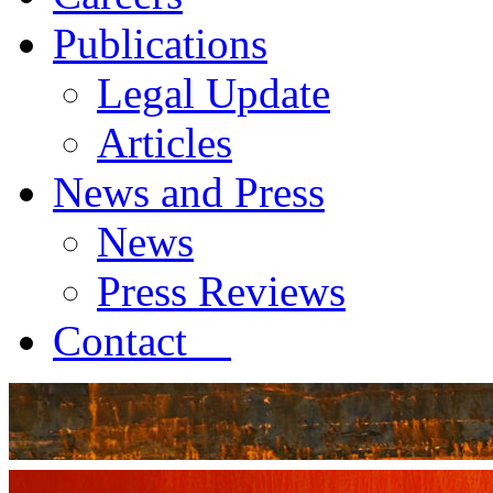
Publications
Legal Update
Articles
News and Press
News
Press Reviews
Contact