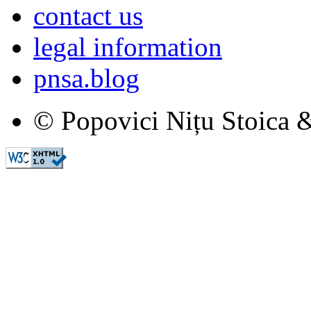
contact us
legal information
pnsa.blog
© Popovici Nițu Stoica &