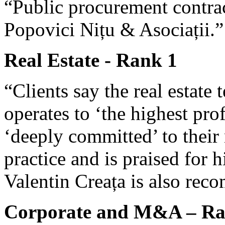
“Public procurement contrac
Popovici Nițu & Asociații.”
Real Estate - Rank 1
“Clients say the real estate
operates to ‘the highest pro
‘deeply committed’ to their 
practice and is praised for 
Valentin Creața is also re
Corporate and M&A – Ra