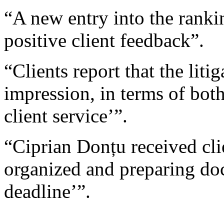
“A new entry into the ranki
positive client feedback”.
“Clients report that the liti
impression, in terms of bot
client service’”.
“Ciprian Donțu received clie
organized and preparing do
deadline’”.