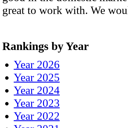
great to work with. We wo
Rankings by Year
Year 2026
Year 2025
Year 2024
Year 2023
Year 2022