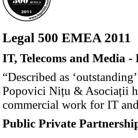
Legal 500 EMEA 2011
IT, Telecoms and Media -
“Described as ‘outstanding’ 
Popovici Nițu & Asociații h
commercial work for IT and
Public Private Partnersh