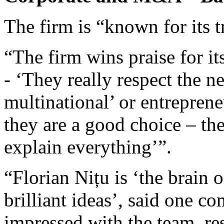
The firm is “known for its t
“The firm wins praise for it
- ‘They really respect the n
multinational’ or entreprene
they are a good choice – th
explain everything’”.
“Florian Nițu is ‘the brain 
brilliant ideas’, said one 
impressed with the team, re