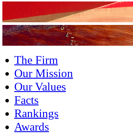
The Firm
Our Mission
Our Values
Facts
Rankings
Awards