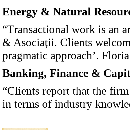
Energy & Natural Resour
“Transactional work is an a
& Asociații. Clients welcom
pragmatic approach’. Floria
Banking, Finance & Capit
“Clients report that the fir
in terms of industry knowl