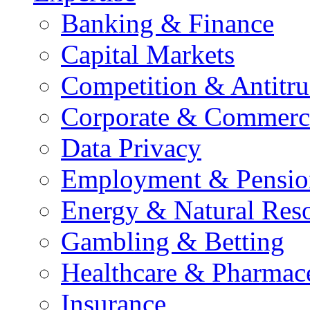
Banking & Finance
Capital Markets
Competition & Antitru
Corporate & Commerc
Data Privacy
Employment & Pensio
Energy & Natural Res
Gambling & Betting
Healthcare & Pharmace
Insurance