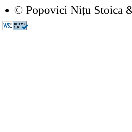
© Popovici Nițu Stoica &