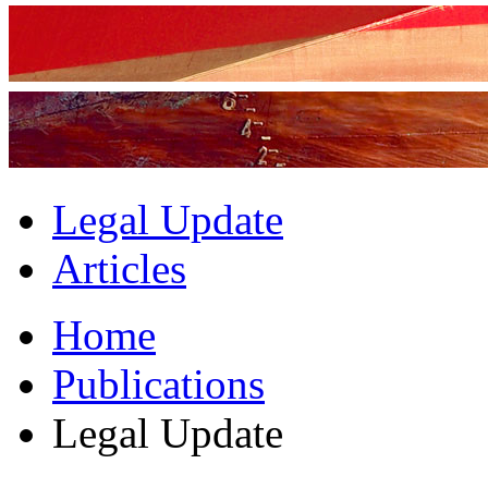
Legal Update
Articles
Home
Publications
Legal Update