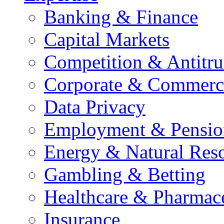
Banking & Finance
Capital Markets
Competition & Antitru
Corporate & Commerc
Data Privacy
Employment & Pensio
Energy & Natural Res
Gambling & Betting
Healthcare & Pharmace
Insurance