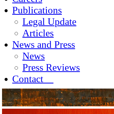
Publications
Legal Update
Articles
News and Press
News
Press Reviews
Contact