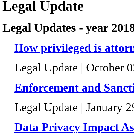
Legal Update
Legal Updates - year 201
How privileged is attorn
Legal Update | October 0
Enforcement and Sanct
Legal Update | January 2
Data Privacy Impact Ass