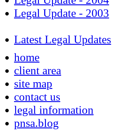
Legal Update - 2003
Latest Legal Updates
home
client area
site map
contact us
legal information
pnsa.blog