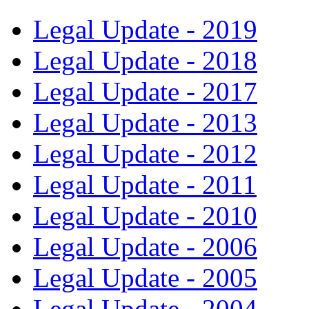
Legal Update - 2019
Legal Update - 2018
Legal Update - 2017
Legal Update - 2013
Legal Update - 2012
Legal Update - 2011
Legal Update - 2010
Legal Update - 2006
Legal Update - 2005
Legal Update - 2004