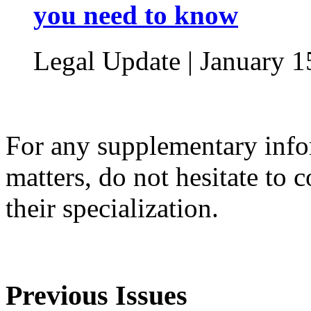
you need to know
Legal Update | January 1
For any supplementary infor
matters, do not hesitate to 
their specialization.
Previous Issues