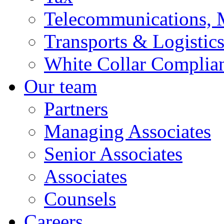
Telecommunications, 
Transports & Logistic
White Collar Complia
Our team
Partners
Managing Associates
Senior Associates
Associates
Counsels
Careers