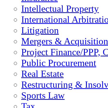
Intellectual Property
International Arbitrati
Litigation
Mergers & Acquisition
Project Finance/PPP, C
Public Procurement
Real Estate
Restructuring & Insol
Sports Law
Tax