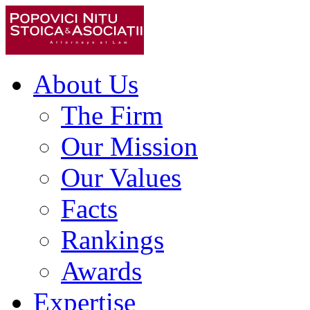
About Us
The Firm
Our Mission
Our Values
Facts
Rankings
Awards
Expertise