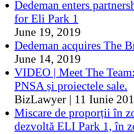
Dedeman enters partnersh
for Eli Park 1
June 19, 2019
Dedeman acquires The Br
June 14, 2019
VIDEO | Meet The Team: 
PNSA și proiectele sale.
BizLawyer | 11 Iunie 20
Miscare de proporții în z
dezvoltă ELI Park 1, în z