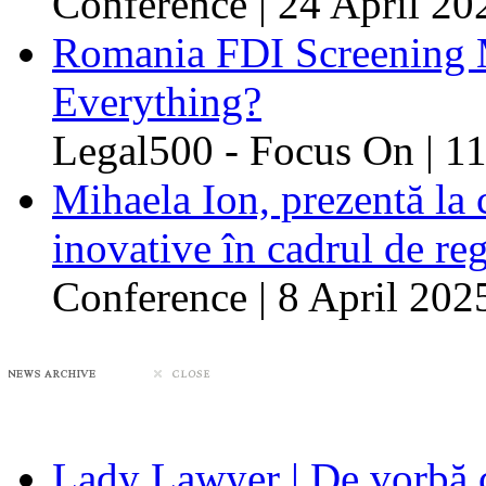
Conference | 24 April 20
Romania FDI Screening M
Everything?
Legal500 - Focus On | 11
Mihaela Ion, prezentă la 
inovative în cadrul de re
Conference | 8 April 202
Lady Lawyer | De vorbă 