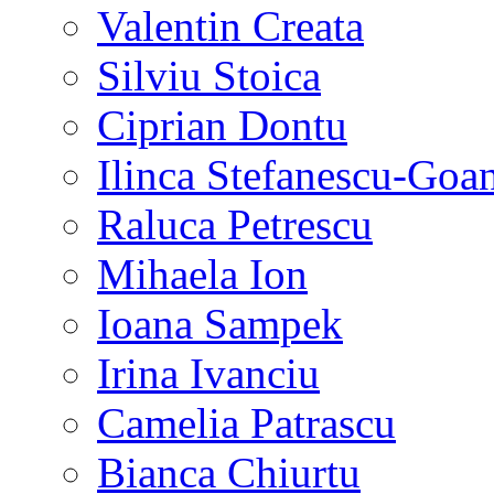
Valentin Creata
Silviu Stoica
Ciprian Dontu
Ilinca Stefanescu-Goa
Raluca Petrescu
Mihaela Ion
Ioana Sampek
Irina Ivanciu
Camelia Patrascu
Bianca Chiurtu