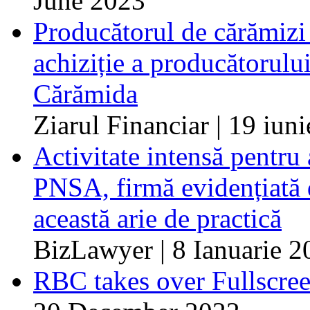
June 2023
Producătorul de cărămizi 
achiziție a producătorulu
Cărămida
Ziarul Financiar | 19 iun
Activitate intensă pentru
PNSA, firmă evidențiată d
această arie de practică
BizLawyer | 8 Ianuarie 2
RBC takes over Fullscree