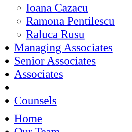
Ioana Cazacu
Ramona Pentilescu
Raluca Rusu
Managing Associates
Senior Associates
Associates
Counsels
Home
Our Team