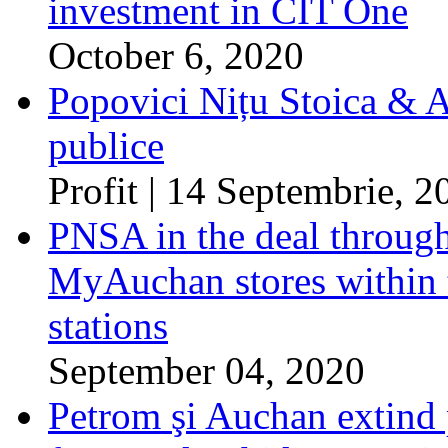
investment in CIT One
October 6, 2020
Popovici Nițu Stoica & As
publice
Profit | 14 Septembrie, 2
PNSA in the deal throug
MyAuchan stores within 
stations
September 04, 2020
Petrom şi Auchan extind p