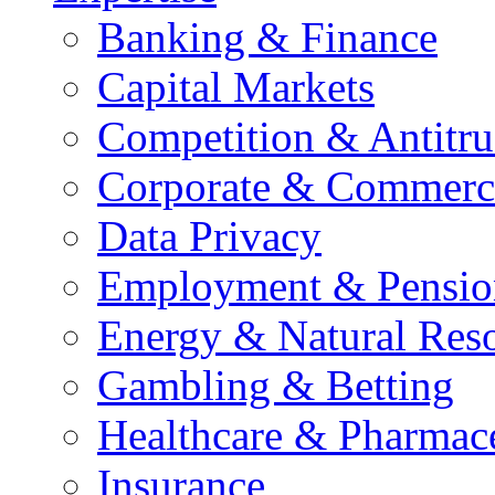
Banking & Finance
Capital Markets
Competition & Antitru
Corporate & Commerc
Data Privacy
Employment & Pensio
Energy & Natural Res
Gambling & Betting
Healthcare & Pharmace
Insurance