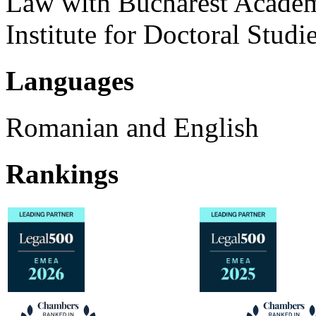
Law with Bucharest Academ
Institute for Doctoral Studie
Languages
Romanian and English
Rankings