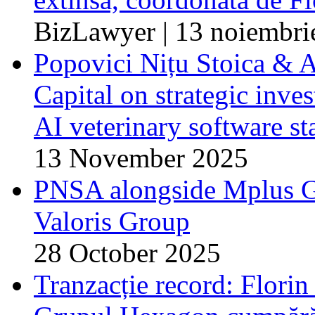
BizLawyer | 13 noiembri
Popovici Nițu Stoica & A
Capital on strategic inve
AI veterinary software st
13 November 2025
PNSA alongside Mplus Gr
Valoris Group
28 October 2025
Tranzacție record: Flori