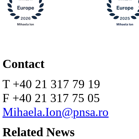
Contact
T +40 21 317 79 19
F +40 21 317 75 05
Mihaela.Ion@pnsa.ro
Related News