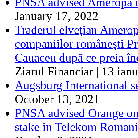
PNSA advised Ameropa o
January 17, 2022
Traderul elveţian Ameropa
companiilor româneşti 
Cauaceu după ce preia în
Ziarul Financiar | 13 ian
Augsburg International s
October 13, 2021
PNSA advised Orange on t
stake in Telekom Roman