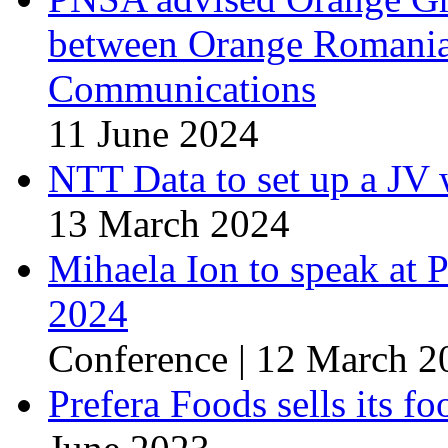
between Orange Romani
Communications
11 June 2024
NTT Data to set up a J
13 March 2024
Mihaela Ion to speak at
2024
Conference | 12 March 2
Prefera Foods sells its 