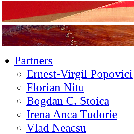
Partners
Ernest-Virgil Popovici
Florian Nitu
Bogdan C. Stoica
Irena Anca Tudorie
Vlad Neacsu