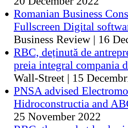
20 December 2022
Romanian Business Consul
Fullscreen Digital softw
Business Review | 16 D
RBC, deținută de antrep
preia integral compania d
Wall-Street | 15 Decembr
PNSA advised Electromont
Hidroconstructia and ABC
25 November 2022