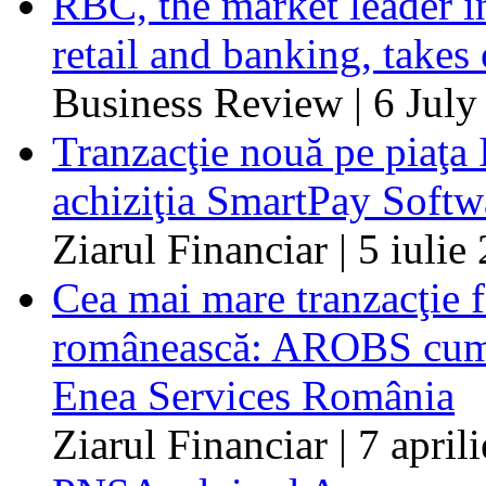
RBC, the market leader i
retail and banking, take
Business Review | 6 July
Tranzacţie nouă pe piaţa
achiziţia SmartPay Softw
Ziarul Financiar | 5 iulie
Cea mai mare tranzacţie 
românească: AROBS cumpă
Enea Services România
Ziarul Financiar | 7 april