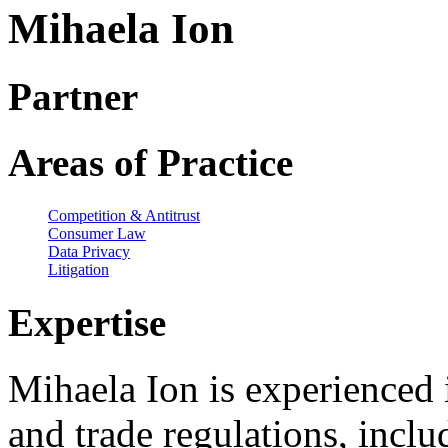
Mihaela Ion
Partner
Areas of Practice
Competition & Antitrust
Consumer Law
Data Privacy
Litigation
Expertise
Mihaela Ion is experienced i
and trade regulations, incl