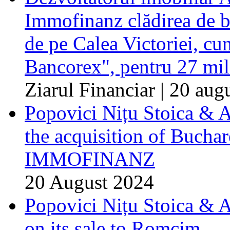
Immofinanz clădirea de b
de pe Calea Victoriei, c
Bancorex", pentru 27 mil
Ziarul Financiar | 20 aug
Popovici Nițu Stoica & A
the acquisition of Buchar
IMMOFINANZ
20 August 2024
Popovici Nițu Stoica & 
on its sale to Romcim