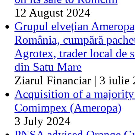
12 August 2024
Grupul elvețian Ameropa, 
România, cumpără pachetu
Agrotex, trader local de 
din Satu Mare
Ziarul Financiar | 3 iulie
Acquisition of a majorit
Comimpex (Ameropa)
3 July 2024
PNSA advised Orange Gro