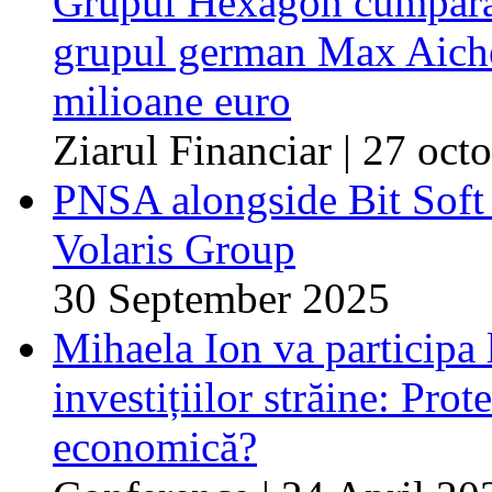
Grupul Hexagon cumpără 
grupul german Max Aicher
milioane euro
Ziarul Financiar | 27 oc
PNSA alongside Bit Soft o
Volaris Group
30 September 2025
Mihaela Ion va participa 
investițiilor străine: Prot
economică?