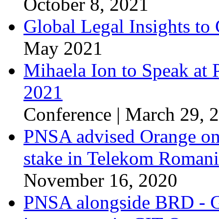
October 8, 2021
Global Legal Insights to 
May 2021
Mihaela Ion to Speak at
2021
Conference | March 29, 
PNSA advised Orange on t
stake in Telekom Roman
November 16, 2020
PNSA alongside BRD - Gr