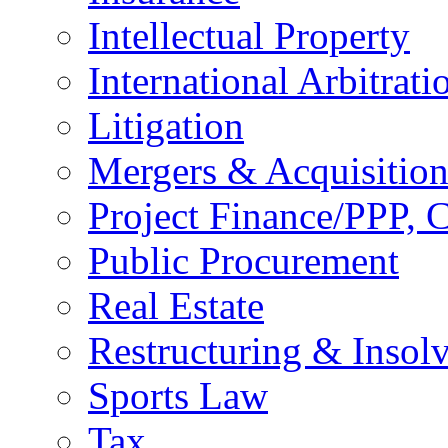
Intellectual Property
International Arbitrati
Litigation
Mergers & Acquisition
Project Finance/PPP, C
Public Procurement
Real Estate
Restructuring & Insol
Sports Law
Tax