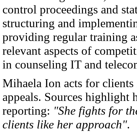
control proceedings and state
structuring and implement
providing regular training a
relevant aspects of competit
in counseling IT and telec
Mihaela Ion acts for clients
appeals. Sources highlight 
reporting:
"She fights for th
clients like her approach"
.