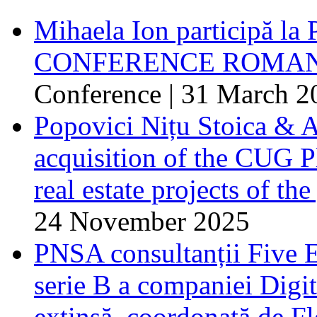
Mihaela Ion participă
CONFERENCE ROMANI
Conference | 31 March 2
Popovici Nițu Stoica & A
acquisition of the CUG Pl
real estate projects of the
24 November 2025
PNSA consultanții Five E
serie B a companiei Digita
extinsă, coordonată de F