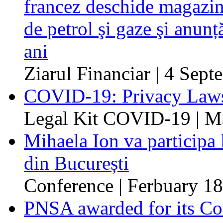
francez deschide magazin
de petrol şi gaze şi anunț
ani
Ziarul Financiar | 4 Sep
COVID-19: Privacy Laws
Legal Kit COVID-19 | M
Mihaela Ion va participa
din București
Conference | Ferbuary 18
PNSA awarded for its Com