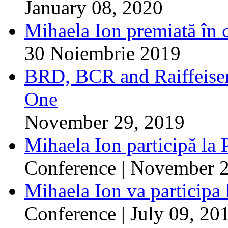
January 08, 2020
Mihaela Ion premiată în
30 Noiembrie 2019
BRD, BCR and Raiffeisen
One
November 29, 2019
Mihaela Ion participă la
Conference | November 
Mihaela Ion va participa
Conference | July 09, 20