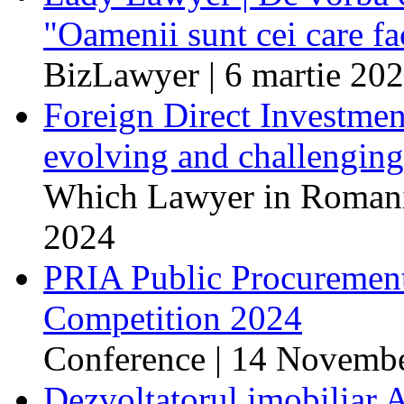
"Oamenii sunt cei care fa
BizLawyer | 6 martie 20
Foreign Direct Investme
evolving and challenging
Which Lawyer in Romania
2024
PRIA Public Procuremen
Competition 2024
Conference | 14 Novemb
Dezvoltatorul imobiliar 