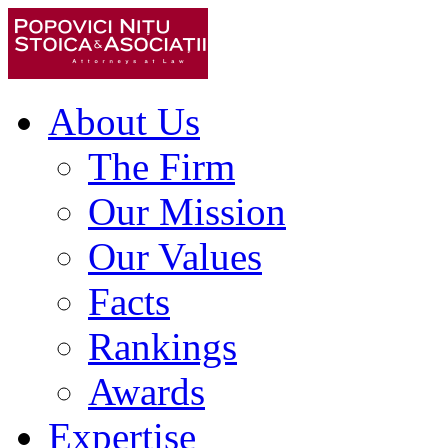
About Us
The Firm
Our Mission
Our Values
Facts
Rankings
Awards
Expertise