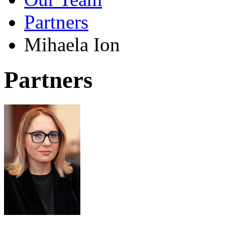
Partners
Mihaela Ion
Partners