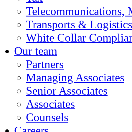
Telecommunications, 
Transports & Logistic
White Collar Complia
Our team
Partners
Managing Associates
Senior Associates
Associates
Counsels
Careers