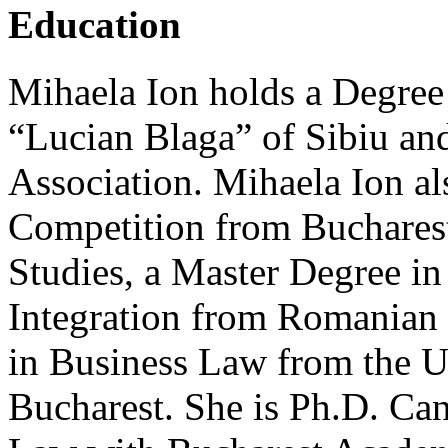
Education
Mihaela Ion holds a Degree
“Lucian Blaga” of Sibiu an
Association. Mihaela Ion al
Competition from Buchare
Studies, a Master Degree in
Integration from Romanian 
in Business Law from the Un
Bucharest. She is Ph.D. Can