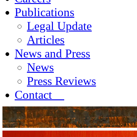
Publications
Legal Update
Articles
News and Press
News
Press Reviews
Contact